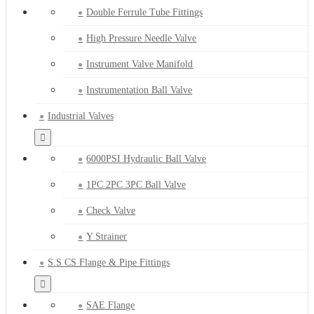
Double Ferrule Tube Fittings
High Pressure Needle Valve
Instrument Valve Manifold
Instrumentation Ball Valve
Industrial Valves
6000PSI Hydraulic Ball Valve
1PC 2PC 3PC Ball Valve
Check Valve
Y Strainer
S.S CS Flange & Pipe Fittings
SAE Flange