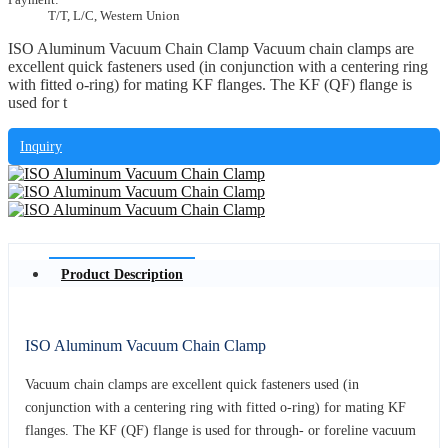
T/T, L/C, Western Union
ISO Aluminum Vacuum Chain Clamp Vacuum chain clamps are
excellent quick fasteners used (in conjunction with a centering ring
with fitted o-ring) for mating KF flanges. The KF (QF) flange is
used for t
Inquiry
Product Description
ISO Aluminum Vacuum Chain Clamp
Vacuum chain clamps are excellent quick fasteners used (in
conjunction with a centering ring with fitted o-ring) for mating KF
flanges. The KF (QF) flange is used for through- or foreline vacuum