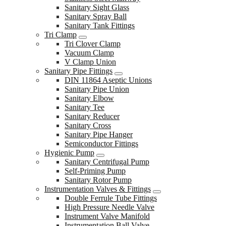
Sanitary Sight Glass
Sanitary Spray Ball
Sanitary Tank Fittings
Tri Clamp
Tri Clover Clamp
Vacuum Clamp
V Clamp Union
Sanitary Pipe Fittings
DIN 11864 Aseptic Unions
Sanitary Pipe Union
Sanitary Elbow
Sanitary Tee
Sanitary Reducer
Sanitary Cross
Sanitary Pipe Hanger
Semiconductor Fittings
Hygienic Pump
Sanitary Centrifugal Pump
Self-Priming Pump
Sanitary Rotor Pump
Instrumentation Valves & Fittings
Double Ferrule Tube Fittings
High Pressure Needle Valve
Instrument Valve Manifold
Instrumentation Ball Valve