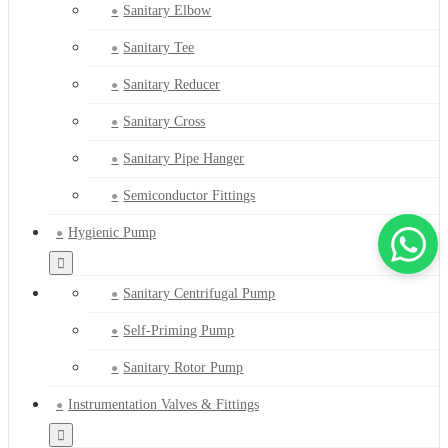
Sanitary Elbow
Sanitary Tee
Sanitary Reducer
Sanitary Cross
Sanitary Pipe Hanger
Semiconductor Fittings
Hygienic Pump
Sanitary Centrifugal Pump
Self-Priming Pump
Sanitary Rotor Pump
Instrumentation Valves & Fittings