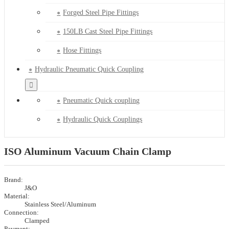
Forged Steel Pipe Fittings
150LB Cast Steel Pipe Fittings
Hose Fittings
Hydraulic Pneumatic Quick Coupling
Pneumatic Quick coupling
Hydraulic Quick Couplings
ISO Aluminum Vacuum Chain Clamp
Brand:
J&O
Material:
Stainless Steel/Aluminum
Connection:
Clamped
Payment: