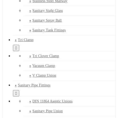
Stainless Steel Manway
Sanitary Sight Glass
Sanitary Spray Ball
Sanitary Tank Fittings
Tri Clamp
Tri Clover Clamp
Vacuum Clamp
V Clamp Union
Sanitary Pipe Fittings
DIN 11864 Aseptic Unions
Sanitary Pipe Union