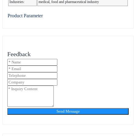
Industries:
medical, food and pharmaceutical industry
Product Parameter
Feedback
Send Message