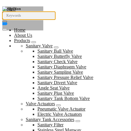
Navigation
Home
About Us
Products
Sanitary Valve
Sanitary Ball Valve
Sanitary Butterfly Valve
Sanitary Check Valve
Sanitary Diaphragm Valve
Sanitary Sampling Valve
Sanitary Pressure Relief Valve
Sanitary Divert Valve
Angle Seat Valve
Sanitary Plug Valve
Sanitary Tank Bottom Valve
Valve Actuators
Pneumatic Valve Actuator
Electric Valve Actuators
Sanitary Tank Accessories
Sanitary Filter
Stainless Steel Manway