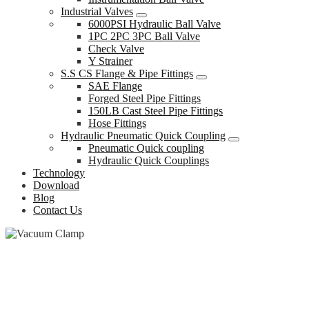
Industrial Valves
6000PSI Hydraulic Ball Valve
1PC 2PC 3PC Ball Valve
Check Valve
Y Strainer
S.S CS Flange & Pipe Fittings
SAE Flange
Forged Steel Pipe Fittings
150LB Cast Steel Pipe Fittings
Hose Fittings
Hydraulic Pneumatic Quick Coupling
Pneumatic Quick coupling
Hydraulic Quick Couplings
Technology
Download
Blog
Contact Us