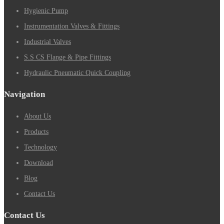
Hygienic Pump
Instrumentation Valves & Fittings
Industrial Valves
S.S CS Flange & Pipe Fittings
Hydraulic Pneumatic Quick Coupling
Navigation
About Us
Products
Technology
Download
Blog
Contact Us
Contact Us