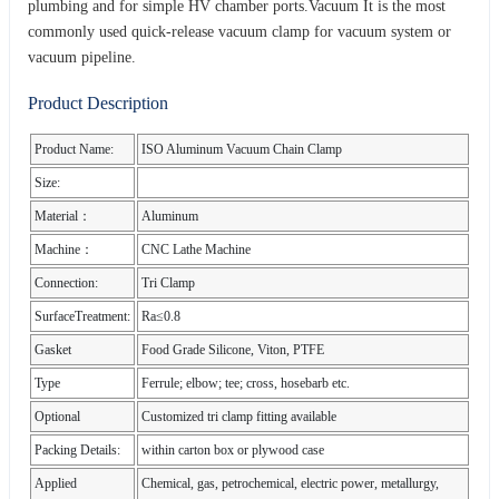
plumbing and for simple HV chamber ports.Vacuum It is the most
commonly used quick-release vacuum clamp for vacuum system or
vacuum pipeline.
Product Description
Product Name:
ISO Aluminum Vacuum Chain Clamp
Size:
Material：
Aluminum
Machine：
CNC Lathe Machine
Connection:
Tri Clamp
SurfaceTreatment:
Ra≤0.8
Gasket
Food Grade Silicone, Viton, PTFE
Type
Ferrule; elbow; tee; cross, hosebarb etc.
Optional
Customized tri clamp fitting available
Packing Details:
within carton box or plywood case
Applied
Chemical, gas, petrochemical, electric power, metallurgy,