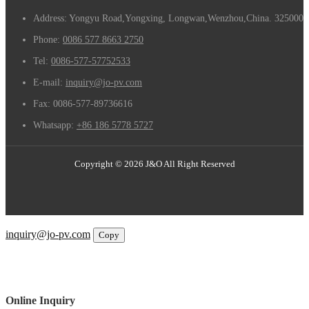
Address: Yongyu Road,Yongxing, Longwan,Wenzhou,China. 325000
Phone:
0086 577 8663 2750
Tel:
0086-577-57752533
E-mail:
inquiry@jo-pv.com
Fax:
0086-577-89736616
Whatsapp:
+86 186 5778 5727
Copyright © 2026 J&O All Right Reserved
Email
inquiry@jo-pv.com
Copy
WhatsApp
Inquiry
Phone
Online Inquiry