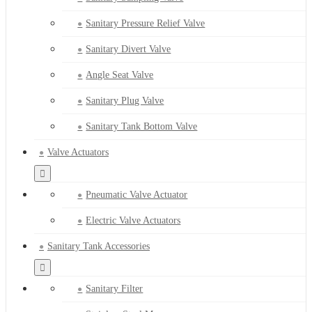
Sanitary Pressure Relief Valve
Sanitary Divert Valve
Angle Seat Valve
Sanitary Plug Valve
Sanitary Tank Bottom Valve
Valve Actuators
Pneumatic Valve Actuator
Electric Valve Actuators
Sanitary Tank Accessories
Sanitary Filter