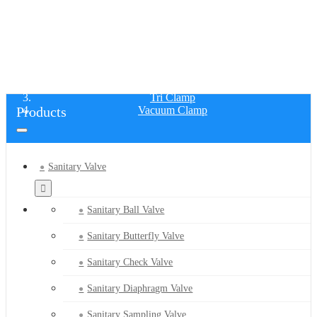
VACUUM CLAMP
Home
Products
Tri Clamp
Products
Vacuum Clamp
Sanitary Valve
Sanitary Ball Valve
Sanitary Butterfly Valve
Sanitary Check Valve
Sanitary Diaphragm Valve
Sanitary Sampling Valve