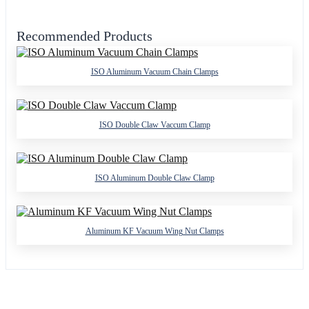
Recommended Products
ISO Aluminum Vacuum Chain Clamps
ISO Double Claw Vaccum Clamp
ISO Aluminum Double Claw Clamp
Aluminum KF Vacuum Wing Nut Clamps