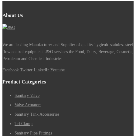
About Us
We are leading Manufacturer and Supplier of quality hygienic stainless steel
flow control equipment. J&O services the Food, Dairy, Beverage, Cosmetic,
Petroleum and Chemical industries.
Facebook
Twitter
LinkedIn
Youtube
Product Categories
Sanitary Valve
Valve Actuators
Sanitary Tank Accessories
Tri Clamp
Sanitary Pipe Fittings