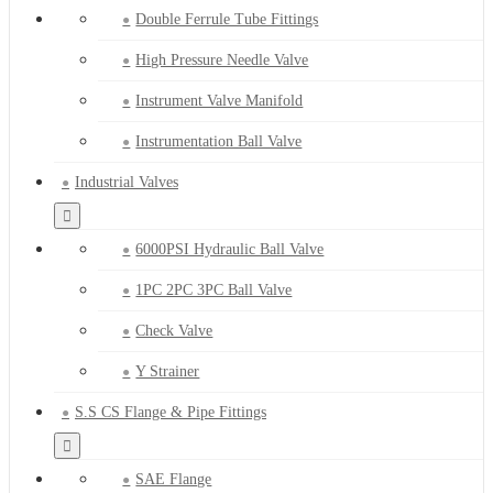
Double Ferrule Tube Fittings
High Pressure Needle Valve
Instrument Valve Manifold
Instrumentation Ball Valve
Industrial Valves
6000PSI Hydraulic Ball Valve
1PC 2PC 3PC Ball Valve
Check Valve
Y Strainer
S.S CS Flange & Pipe Fittings
SAE Flange