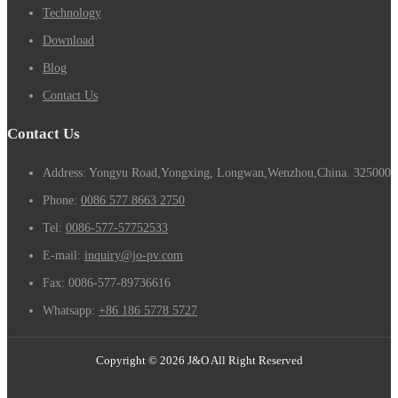
Technology
Download
Blog
Contact Us
Contact Us
Address: Yongyu Road,Yongxing, Longwan,Wenzhou,China. 325000
Phone:
0086 577 8663 2750
Tel:
0086-577-57752533
E-mail:
inquiry@jo-pv.com
Fax:
0086-577-89736616
Whatsapp:
+86 186 5778 5727
Copyright © 2026 J&O All Right Reserved