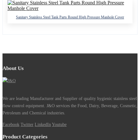
Sanitary Stainless Steel Tank Parts Round High Pressure Manhole Cover
About Us
We are leading Manufacturer and Supplier of quality hygienic stainless steel
flow control equipment. J&O services the Food, Dairy, Beverage, Cosmetic,
Petroleum and Chemical industries.
Facebook
Twitter
LinkedIn
Youtube
Product Categories