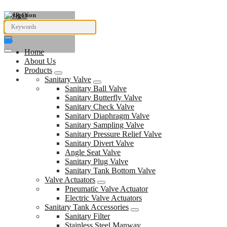
Navigation
Home
About Us
Products
Sanitary Valve
Sanitary Ball Valve
Sanitary Butterfly Valve
Sanitary Check Valve
Sanitary Diaphragm Valve
Sanitary Sampling Valve
Sanitary Pressure Relief Valve
Sanitary Divert Valve
Angle Seat Valve
Sanitary Plug Valve
Sanitary Tank Bottom Valve
Valve Actuators
Pneumatic Valve Actuator
Electric Valve Actuators
Sanitary Tank Accessories
Sanitary Filter
Stainless Steel Manway