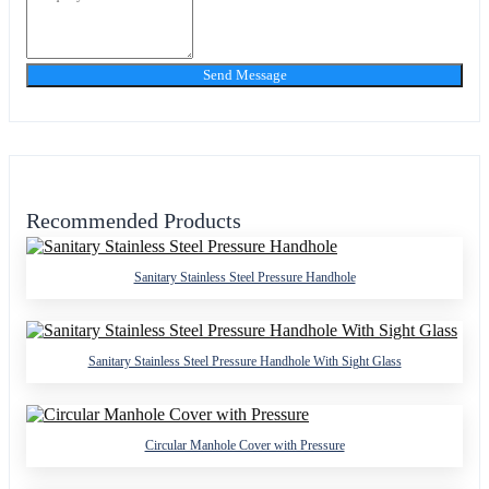
Send Message
Recommended Products
Sanitary Stainless Steel Pressure Handhole
Sanitary Stainless Steel Pressure Handhole With Sight Glass
Circular Manhole Cover with Pressure