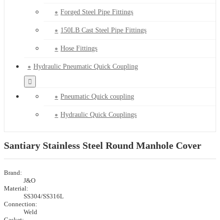
Forged Steel Pipe Fittings
150LB Cast Steel Pipe Fittings
Hose Fittings
Hydraulic Pneumatic Quick Coupling
Pneumatic Quick coupling
Hydraulic Quick Couplings
Santiary Stainless Steel Round Manhole Cover
Brand:
J&O
Material:
SS304/SS316L
Connection:
Weld
Gasket: