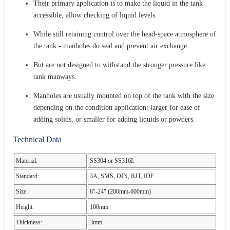
Their primary application is to make the liquid in the tank
accessible, allow checking of liquid levels.
While still retaining control over the head-space atmosphere of
the tank - manholes do seal and prevent air exchange.
But are not designed to withstand the stronger pressure like
tank manways.
Manholes are usually mounted on top of the tank with the size
depending on the condition application: larger for ease of
adding solids, or smaller for adding liquids or powders.
Technical Data
Material:
SS304 or SS316L
Standard:
3A, SMS, DIN, RJT, IDF
Size:
8"-24" (200mm-600mm)
Height:
100mm
Thickness:
3mm