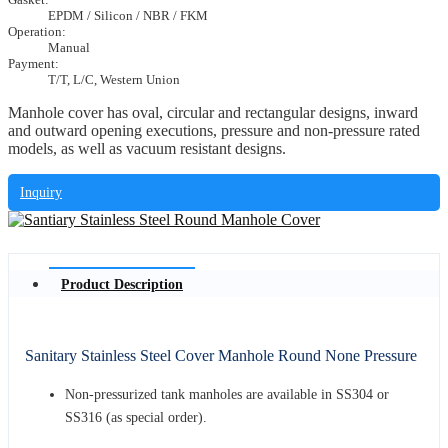
EPDM / Silicon / NBR / FKM
Operation:
Manual
Payment:
T/T, L/C, Western Union
Manhole cover has oval, circular and rectangular designs, inward
and outward opening executions, pressure and non-pressure rated
models, as well as vacuum resistant designs.
Inquiry
Product Description
Sanitary Stainless Steel Cover Manhole Round None Pressure
Non-pressurized tank manholes are available in SS304 or
SS316 (as special order).