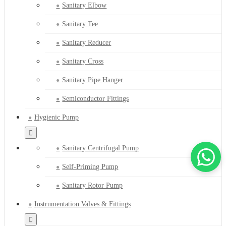
Sanitary Elbow
Sanitary Tee
Sanitary Reducer
Sanitary Cross
Sanitary Pipe Hanger
Semiconductor Fittings
Hygienic Pump
Sanitary Centrifugal Pump
Self-Priming Pump
Sanitary Rotor Pump
Instrumentation Valves & Fittings