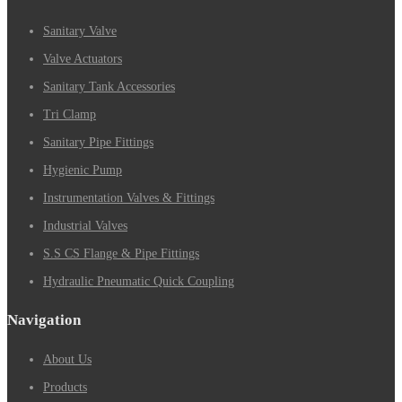
Sanitary Valve
Valve Actuators
Sanitary Tank Accessories
Tri Clamp
Sanitary Pipe Fittings
Hygienic Pump
Instrumentation Valves & Fittings
Industrial Valves
S.S CS Flange & Pipe Fittings
Hydraulic Pneumatic Quick Coupling
Navigation
About Us
Products