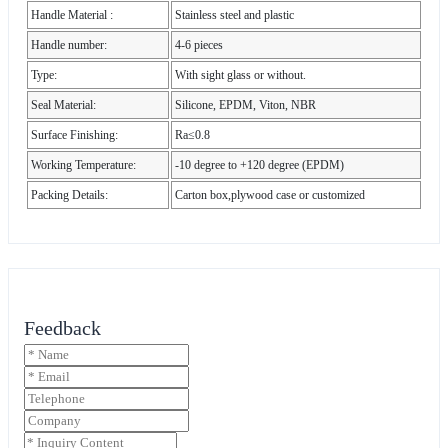
Handle Material :
Stainless steel and plastic
Handle number:
4-6 pieces
Type:
With sight glass or without.
Seal Material:
Silicone, EPDM, Viton, NBR
Surface Finishing:
Ra≤0.8
Working Temperature:
-10 degree to +120 degree (EPDM)
Packing Details:
Carton box,plywood case or customized
Feedback