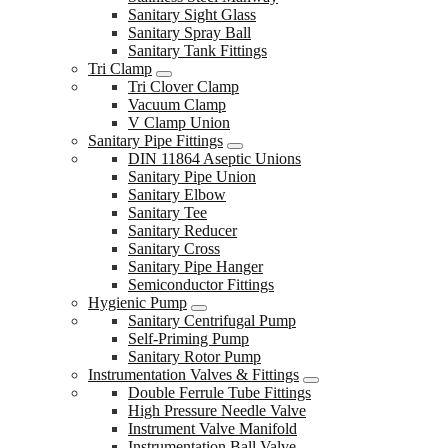
Sanitary Sight Glass
Sanitary Spray Ball
Sanitary Tank Fittings
Tri Clamp
Tri Clover Clamp
Vacuum Clamp
V Clamp Union
Sanitary Pipe Fittings
DIN 11864 Aseptic Unions
Sanitary Pipe Union
Sanitary Elbow
Sanitary Tee
Sanitary Reducer
Sanitary Cross
Sanitary Pipe Hanger
Semiconductor Fittings
Hygienic Pump
Sanitary Centrifugal Pump
Self-Priming Pump
Sanitary Rotor Pump
Instrumentation Valves & Fittings
Double Ferrule Tube Fittings
High Pressure Needle Valve
Instrument Valve Manifold
Instrumentation Ball Valve