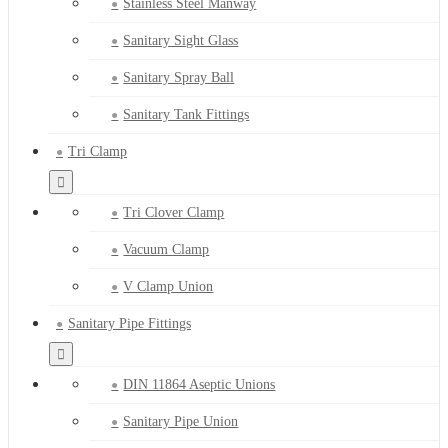
Stainless Steel Manway
Sanitary Sight Glass
Sanitary Spray Ball
Sanitary Tank Fittings
Tri Clamp
Tri Clover Clamp
Vacuum Clamp
V Clamp Union
Sanitary Pipe Fittings
DIN 11864 Aseptic Unions
Sanitary Pipe Union