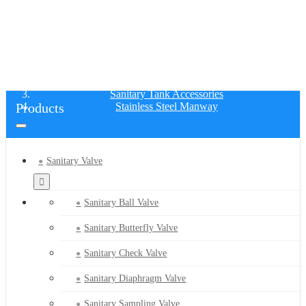
STAINLESS STEEL MANWAY
Home
Products
Sanitary Tank Accessories
Products
Stainless Steel Manway
Sanitary Valve
Sanitary Ball Valve
Sanitary Butterfly Valve
Sanitary Check Valve
Sanitary Diaphragm Valve
Sanitary Sampling Valve