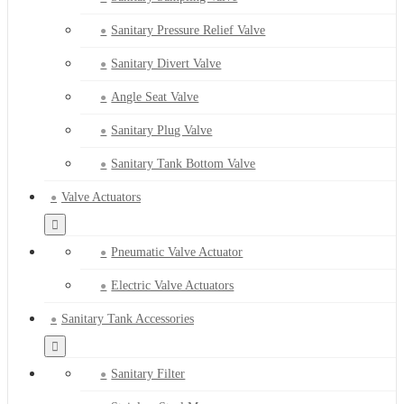
Sanitary Pressure Relief Valve
Sanitary Divert Valve
Angle Seat Valve
Sanitary Plug Valve
Sanitary Tank Bottom Valve
Valve Actuators
Pneumatic Valve Actuator
Electric Valve Actuators
Sanitary Tank Accessories
Sanitary Filter