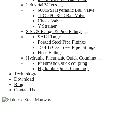
Industrial Valves
6000PSI Hydraulic Ball Valve
1PC 2PC 3PC Ball Valve
Check Valve
Y Strainer
S.S CS Flange & Pipe Fittings
SAE Flange
Forged Steel Pipe Fittings
150LB Cast Steel Pipe Fittings
Hose Fittings
Hydraulic Pneumatic Quick Coupling
Pneumatic Quick coupling
Hydraulic Quick Couplings
Technology
Download
Blog
Contact Us