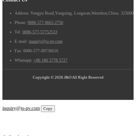
Address: Yongyu Road,Yongxing, Longwan,Wenzhou,China. 325000
Phone:
0086 577 8663 2750
Tel:
0086-577-57752533
E-mail:
inquiry@jo-pv.com
Fax:
0086-577-89736616
Whatsapp:
+86 186 5778 5727
Copyright © 2026 J&O All Right Reserved
Email
inquiry@jo-pv.com
Copy
WhatsApp
Inquiry
Phone