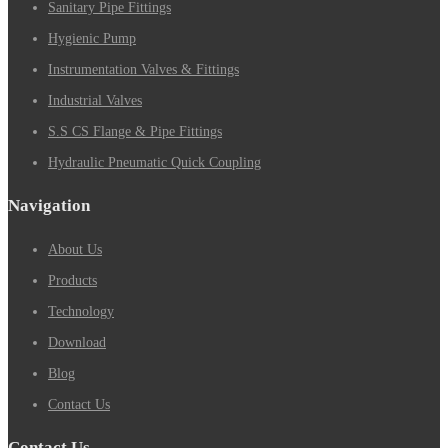
Sanitary Pipe Fittings
Hygienic Pump
Instrumentation Valves & Fittings
Industrial Valves
S.S CS Flange & Pipe Fittings
Hydraulic Pneumatic Quick Coupling
Navigation
About Us
Products
Technology
Download
Blog
Contact Us
Contact Us