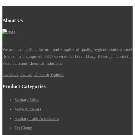
About Us
We are leading Manufacturer and Supplier of quality hygienic stainless steel
flow control equipment. J&O services the Food, Dairy, Beverage, Cosmetic,
Petroleum and Chemical industries.
Facebook
Twitter
LinkedIn
Youtube
Product Categories
Sanitary Valve
Valve Actuators
Sanitary Tank Accessories
Tri Clamp