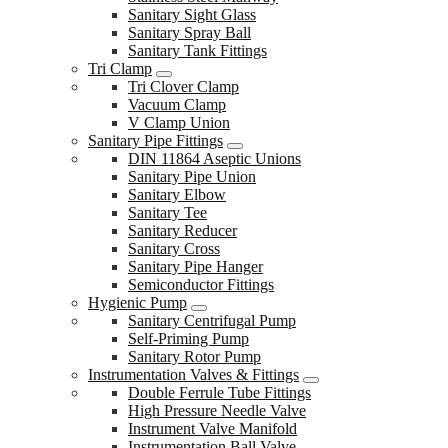
Sanitary Sight Glass
Sanitary Spray Ball
Sanitary Tank Fittings
Tri Clamp
Tri Clover Clamp
Vacuum Clamp
V Clamp Union
Sanitary Pipe Fittings
DIN 11864 Aseptic Unions
Sanitary Pipe Union
Sanitary Elbow
Sanitary Tee
Sanitary Reducer
Sanitary Cross
Sanitary Pipe Hanger
Semiconductor Fittings
Hygienic Pump
Sanitary Centrifugal Pump
Self-Priming Pump
Sanitary Rotor Pump
Instrumentation Valves & Fittings
Double Ferrule Tube Fittings
High Pressure Needle Valve
Instrument Valve Manifold
Instrumentation Ball Valve