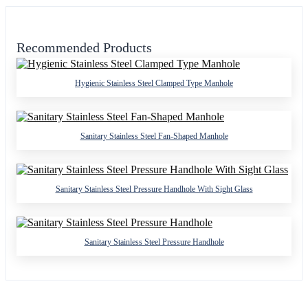
Recommended Products
Hygienic Stainless Steel Clamped Type Manhole
Sanitary Stainless Steel Fan-Shaped Manhole
Sanitary Stainless Steel Pressure Handhole With Sight Glass
Sanitary Stainless Steel Pressure Handhole