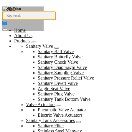
Navigation
Home
About Us
Products
Sanitary Valve
Sanitary Ball Valve
Sanitary Butterfly Valve
Sanitary Check Valve
Sanitary Diaphragm Valve
Sanitary Sampling Valve
Sanitary Pressure Relief Valve
Sanitary Divert Valve
Angle Seat Valve
Sanitary Plug Valve
Sanitary Tank Bottom Valve
Valve Actuators
Pneumatic Valve Actuator
Electric Valve Actuators
Sanitary Tank Accessories
Sanitary Filter
Stainless Steel Manway