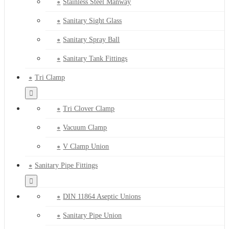
Stainless Steel Manway
Sanitary Sight Glass
Sanitary Spray Ball
Sanitary Tank Fittings
Tri Clamp
Tri Clover Clamp
Vacuum Clamp
V Clamp Union
Sanitary Pipe Fittings
DIN 11864 Aseptic Unions
Sanitary Pipe Union