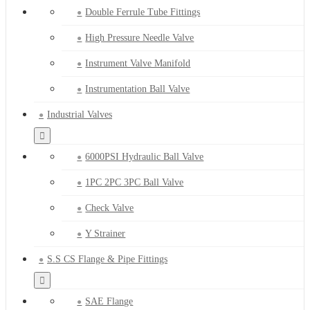
Double Ferrule Tube Fittings
High Pressure Needle Valve
Instrument Valve Manifold
Instrumentation Ball Valve
Industrial Valves
6000PSI Hydraulic Ball Valve
1PC 2PC 3PC Ball Valve
Check Valve
Y Strainer
S.S CS Flange & Pipe Fittings
SAE Flange