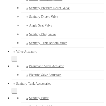
Sanitary Pressure Relief Valve
Sanitary Divert Valve
Angle Seat Valve
Sanitary Plug Valve
Sanitary Tank Bottom Valve
Valve Actuators
Pneumatic Valve Actuator
Electric Valve Actuators
Sanitary Tank Accessories
Sanitary Filter