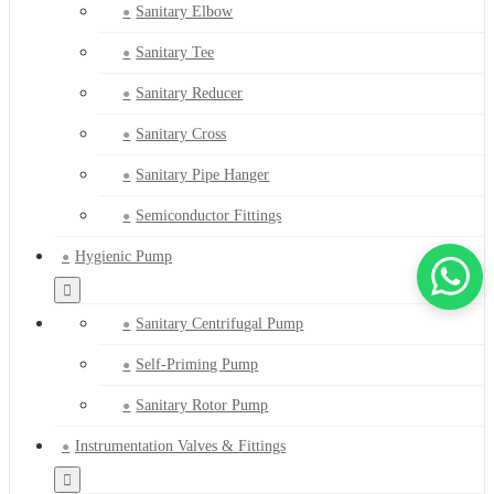
Sanitary Elbow
Sanitary Tee
Sanitary Reducer
Sanitary Cross
Sanitary Pipe Hanger
Semiconductor Fittings
Hygienic Pump
Sanitary Centrifugal Pump
Self-Priming Pump
Sanitary Rotor Pump
Instrumentation Valves & Fittings