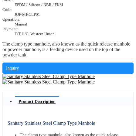
EPDM / Silicon / NBR / FKM
Code:
JOF-MHCLP01
Operation:
Manual
Payment:
T/T, L/C, Western Union
The clamp type manhole, also known as the quick release manhole
or powder manhole, is a feeding device used on the top of the
powder tank.
Inquiry
Product Description
Sanitary Stainless Steel Clamp Type Manhole
The clamp type manhole, also known as the quick release