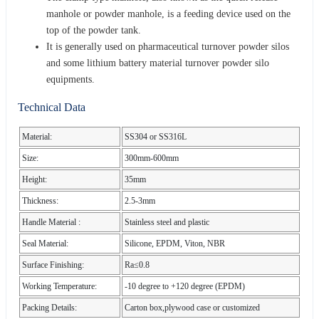
manhole or powder manhole, is a feeding device used on the
top of the powder tank.
It is generally used on pharmaceutical turnover powder silos
and some lithium battery material turnover powder silo
equipments.
Technical Data
Material:
SS304 or SS316L
Size:
300mm-600mm
Height:
35mm
Thickness:
2.5-3mm
Handle Material :
Stainless steel and plastic
Seal Material:
Silicone, EPDM, Viton, NBR
Surface Finishing:
Ra≤0.8
Working Temperature:
-10 degree to +120 degree (EPDM)
Packing Details:
Carton box,plywood case or customized