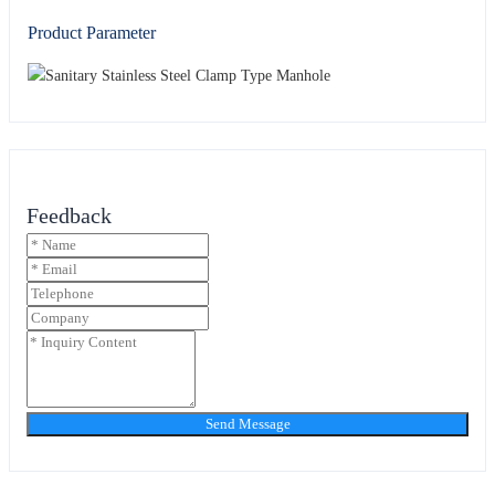
Product Parameter
Feedback
Send Message