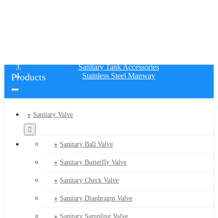
STAINLESS STEEL MANWAY
Home
Products
Sanitary Tank Accessories
Products
Stainless Steel Manway
Sanitary Valve
Sanitary Ball Valve
Sanitary Butterfly Valve
Sanitary Check Valve
Sanitary Diaphragm Valve
Sanitary Sampling Valve