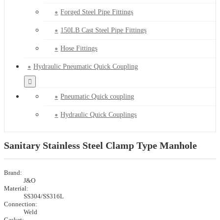
Forged Steel Pipe Fittings
150LB Cast Steel Pipe Fittings
Hose Fittings
Hydraulic Pneumatic Quick Coupling
Pneumatic Quick coupling
Hydraulic Quick Couplings
Sanitary Stainless Steel Clamp Type Manhole
Brand:
J&O
Material:
SS304/SS316L
Connection:
Weld
Gasket: