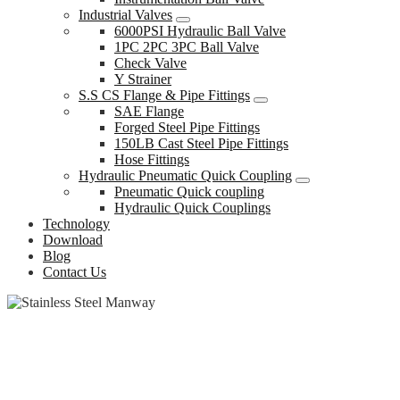
Industrial Valves
6000PSI Hydraulic Ball Valve
1PC 2PC 3PC Ball Valve
Check Valve
Y Strainer
S.S CS Flange & Pipe Fittings
SAE Flange
Forged Steel Pipe Fittings
150LB Cast Steel Pipe Fittings
Hose Fittings
Hydraulic Pneumatic Quick Coupling
Pneumatic Quick coupling
Hydraulic Quick Couplings
Technology
Download
Blog
Contact Us